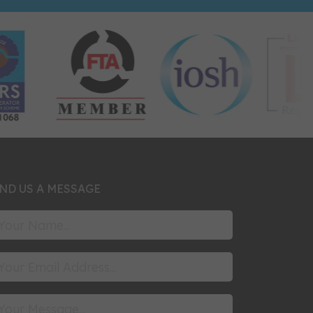
ND US A MESSAGE