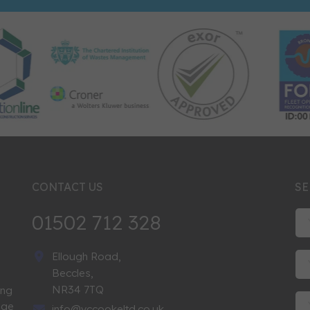
CONTACT US
SE
01502 712 328
Ellough Road,
Beccles,
NR34 7TQ
ing
nge
info@vccookeltd.co.uk