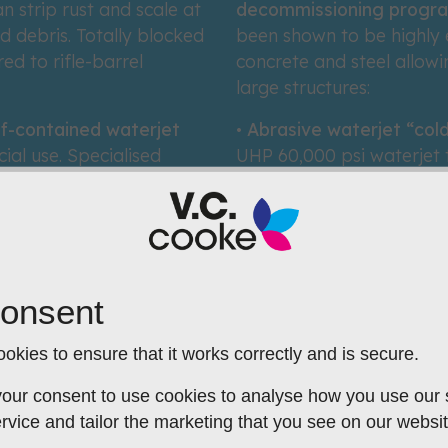
 strip rust and scale at
decommissioning progr
d debris. Totally blocked
been shown to be highly 
ed to rifle-barrel
concrete and steel allow
large structures:
lf-contained waterjet
•
Abrasive waterjet “cold
ial use. Specialised
UHP 60,000 psi waterjet to
tuations is designed and
spark-free safety at haza
Our TrackCut© robot can 
graffiti or road
(6mm) at over 25m per 
al from steel or GRP boat
rasive system is the
onsent
.
okies to ensure that it works correctly and is secure.
our consent to use cookies to analyse how you use our si
rvice and tailor the marketing that you see on our websit