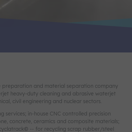
ace preparation and material separation company
erjet heavy-duty cleaning and abrasive waterjet
ical, civil engineering and nuclear sectors.
ng services; in-house CNC controlled precision
stone, concrete, ceramics and composite materials;
cyclatrack© -- for recycling scrap rubber/steel