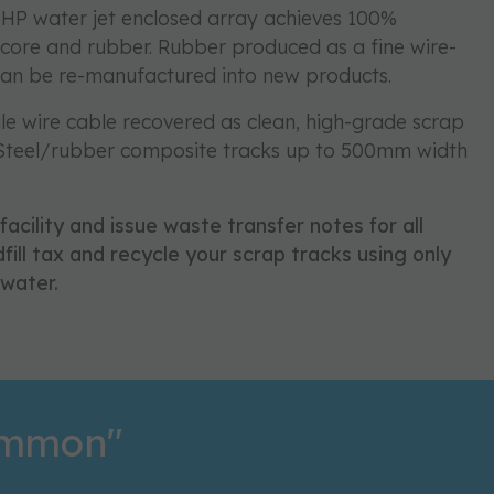
HP water jet enclosed array achieves 100%
 core and rubber. Rubber produced as a fine wire-
can be re-manufactured into new products.
ile wire cable recovered as clean, high-grade scrap
 Steel/rubber composite tracks up to 500mm width
 facility and issue waste transfer notes for all
fill tax and recycle your scrap tracks using only
water.
common"