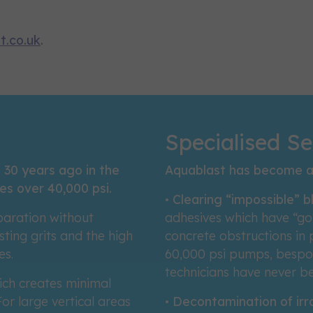
t.co.uk
.
Specialised Se
 30 years ago in the
Aquablast has become a 
es over 40,000 psi.
•
Clearing “impossible” 
paration without
adhesives which have “go
ting grits and the high
concrete obstructions in
es.
60,000 psi pumps, bespok
technicians have never b
ich creates minimal
or large vertical areas
•
Decontamination of irr