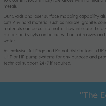
to 0.03mm (1000th inch) tolerances with no heat af
metals.
Our 5-axis and laser surface mapping capability al
cuts Any hard material such as marble, granite, co
materials can be cut no matter how intricate the des
rubber and vinyls can be cut without abrasives and j
water.
As exclusive Jet Edge and Kamat distributors in U
UHP or HP pump systems for any purpose and pro
technical support 24/7 if required.
"The E