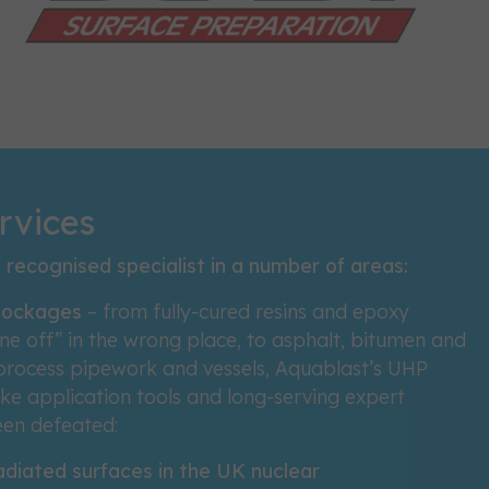
rvices
recognised specialist in a number of areas:
blockages
– from fully-cured resins and epoxy
ne off” in the wrong place, to asphalt, bitumen and
 process pipework and vessels, Aquablast’s UHP
e application tools and long-serving expert
een defeated:
adiated surfaces in the UK nuclear