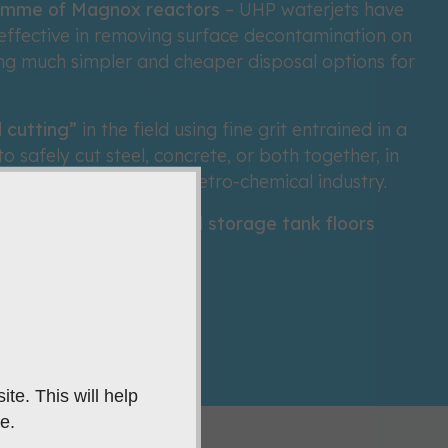
amme of Magnox reactors
– UHP waterjets have
effective in removing surface decontamination on
ing much simpler and cheaper disposal options for
 cutting”
in the field using fine grit entrained in a
 safely cut steel, concrete, or both together, in
rdous locations in the petro-chemical industry.
safely cut corroded oil storage tank floors
minute
te. This will help
e.