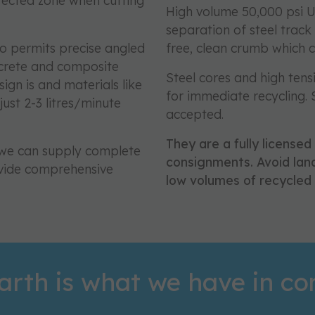
fected zone when cutting
High volume 50,000 psi U
separation of steel track
so permits precise angled
free, clean crumb which 
ncrete and composite
Steel cores and high tens
ign is and materials like
for immediate recycling.
ust 2-3 litres/minute
accepted.
They are a fully licensed
K we can supply complete
consignments. Avoid land
vide comprehensive
low volumes of recycled 
arth is what we have in 