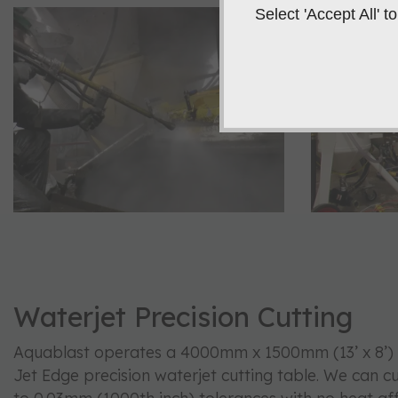
Select 'Accept All'
Waterjet Precision Cutting
Aquablast operates a 4000mm x 1500mm (13’ x 8’) 
Jet Edge precision waterjet cutting table. We can c