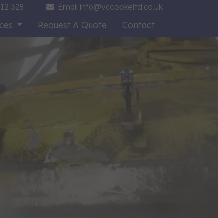
12 328
Email
info@vccookeltd.co.uk
ices
Request A Quote
Contact