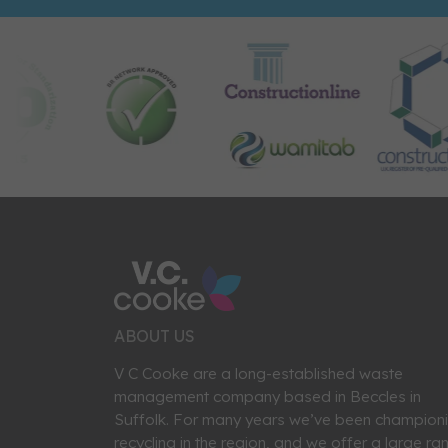
ABOUT US
V C Cooke are a long-established waste
management company based in Beccles in
Suffolk. For many years we’ve been champion
recycling in the region, and we offer a large ra