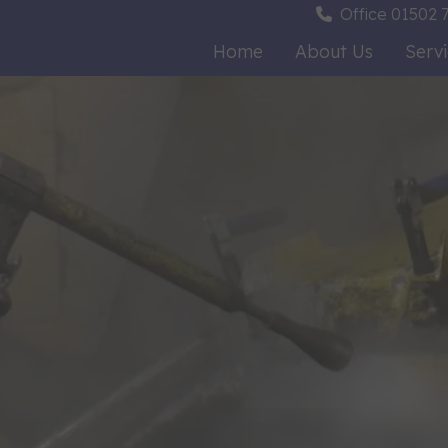
Office
01502 7
Home
About Us
Serv