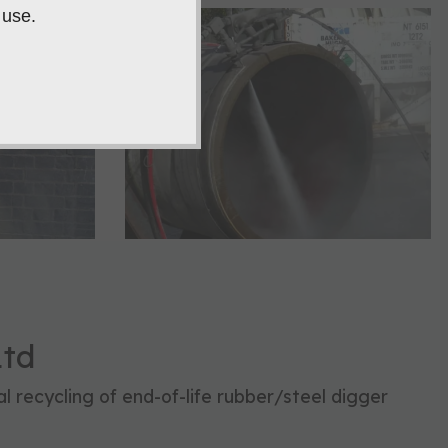
 use.
Ltd
l recycling of end-of-life rubber/steel digger