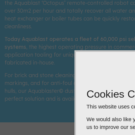
the Aquablast ‘Octopus’ remote-controlled robot can
over 30m2 per hour and totally recover all water an
heat exchanger or boiler tubes can be quickly restor
cleanliness.
Today Aquablast operates a fleet of 60,000 psi se
systems
, the highest operating pressure in commerc
application tooling for unique or difficult access si
fabricated in-house.
For brick and stone cleaning, the speedy removal of 
markings, and for anti-foul or entire coating remov
hulls, our Aquablaster© dustless, low volume wet ab
Cookies C
perfect solution and is available for hire or purchase
This website uses co
We would also like y
us to improve our se