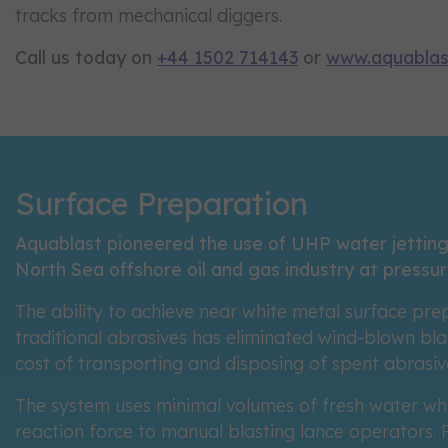
tracks from mechanical diggers.
Call us today on
+44 1502 714143
or
www.aquablas
Surface Preparation
Aquablast pioneered the use of UHP water jetting
North Sea offshore oil and gas industry at pressur
The ability to achieve near white metal surface pre
traditional abrasives has eliminated wind-blown blas
cost of transporting and disposing of spent abrasiv
The system uses minimal volumes of fresh water wh
reaction force to manual blasting lance operators. F