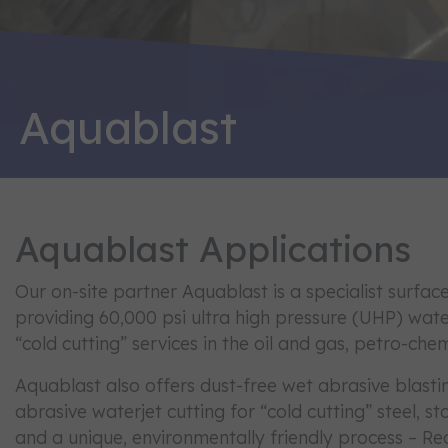
Aquablast
Aquablast Applications
Our on-site partner Aquablast is a specialist surf
providing 60,000 psi ultra high pressure (UHP) wat
“cold cutting” services in the oil and gas, petro-chem
Aquablast also offers dust-free wet abrasive blasti
abrasive waterjet cutting for “cold cutting” steel, 
and a unique, environmentally friendly process – Re