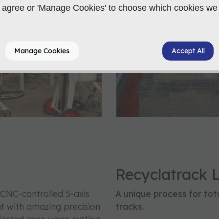
 to agree or 'Manage Cookies' to choose which cookies we
Manage Cookies
Accept All
Recyclatrack 
CNC-controlled 5-axis
A unique process for tota
ut with amazing precision
tracks.